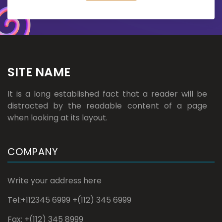
SITE NAME
It is a long established fact that a reader will be
distracted by the readable content of a page
when looking at its layout.
COMPANY
Write your address here
Tel:+112345 6999 +(112) 345 6999
Fax: +(112) 345 8999