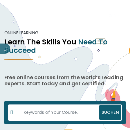
ONLINE LEARNING
Learn The Skills You
Need To
Succeed
Free online courses from the world’s Leading
experts. Start today and get certified.
SUCHEN