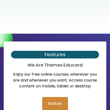
Features
We Are Themes Educard
Enjoy our free online courses, wherever you
are and whenever you want. Access course
content on mobile, tablet or desktop
Button