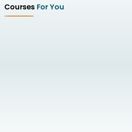
Courses
For You