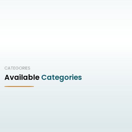
CATEGORIES
Available
Categories