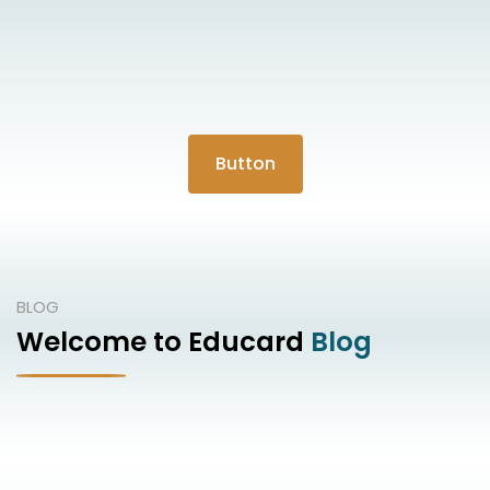
Button
BLOG
Welcome to Educard
Blog