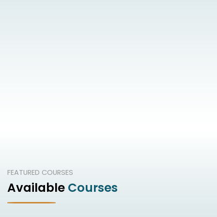
FEATURED COURSES
Available
Courses