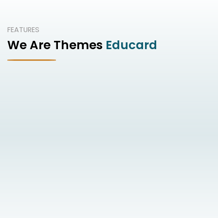
FEATURES
We Are Themes
Educard