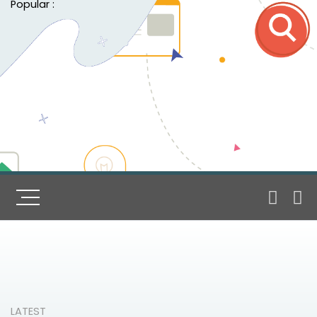
Popular :
LATEST