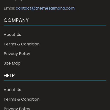
Email:
contact@themesalmond.com
COMPANY
About Us
Terms & Condition
Privacy Policy
Site Map
HELP
About Us
Terms & Condition
Privacy Policy